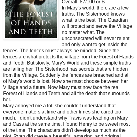
Overall: 87/100 or B
In Mary's world, there are a few
truths. The Sisterhood knows
what is the best. The Guardian
will protect and serve the Village
no matter what. The
unconsecrated will never relent
and only want to get inside the
fences. The fences must always be minded. Since the
fences are what protects the village from the Forest of Hands
and Teeth. But slowly, Mary's World and these simple truths
are failing her. The Sisterhood has secrets that are hidden
from the Village. Suddenly the fences are breached and all
of Mary's world is lost. Now she must choose between her
Village and a future. Now Mary must now face the real
Forest of Hands and Teeth and all the death that surrounds
her.
Mary annoyed me a lot, she couldn't understand that
everyone matters at time and other times she cared too
much. I didn't understand why Travis was leading on Mary
and Cass at the same time. I found Henry to be sweet most
of the time. The characters didn't develop as much as the
plot. Ryan did create a beautiful, amazing, and original