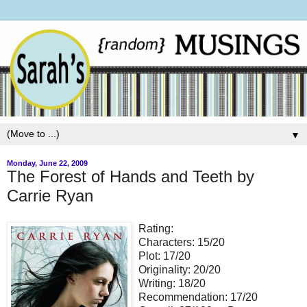
▼
Monday, June 22, 2009
The Forest of Hands and Teeth by
Carrie Ryan
Rating:
Characters: 15/20
Plot: 17/20
Originality: 20/20
Writing: 18/20
Recommendation: 17/20