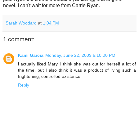
novel. I can't wait for more from Carrie Ryan.
Sarah Woodard
at
1:04 PM
1 comment:
Kami Garcia
Monday, June 22, 2009 6:10:00 PM
i actually liked Mary. I think she was out for herself a lot of
the time, but I also think it was a product of living such a
frightening, controlled existence.
Reply