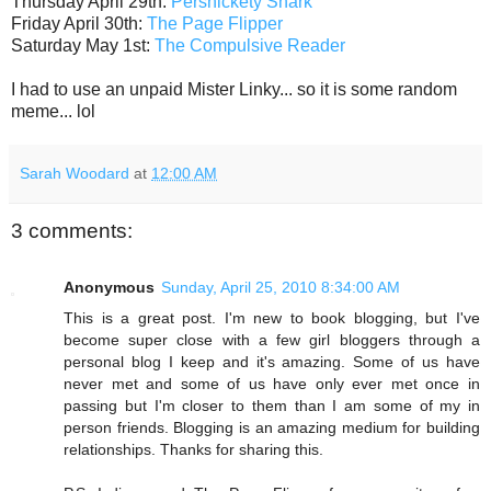
Thursday April 29th:
Persnickety Snark
Friday April 30th:
The Page Flipper
Saturday May 1st:
The Compulsive Reader
I had to use an unpaid Mister Linky... so it is some random
meme... lol
Sarah Woodard
at
12:00 AM
3 comments:
Anonymous
Sunday, April 25, 2010 8:34:00 AM
This is a great post. I'm new to book blogging, but I've
become super close with a few girl bloggers through a
personal blog I keep and it's amazing. Some of us have
never met and some of us have only ever met once in
passing but I'm closer to them than I am some of my in
person friends. Blogging is an amazing medium for building
relationships. Thanks for sharing this.