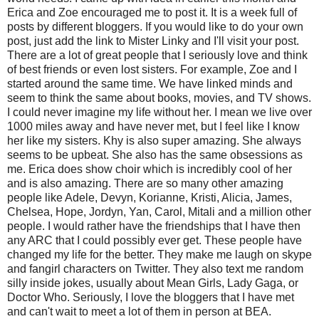
Erica and Zoe encouraged me to post it. It is a week full of
posts by different bloggers. If you would like to do your own
post, just add the link to Mister Linky and I'll visit your post.
There are a lot of great people that I seriously love and think
of best friends or even lost sisters. For example, Zoe and I
started around the same time. We have linked minds and
seem to think the same about books, movies, and TV shows.
I could never imagine my life without her. I mean we live over
1000 miles away and have never met, but I feel like I know
her like my sisters. Khy is also super amazing. She always
seems to be upbeat. She also has the same obsessions as
me. Erica does show choir which is incredibly cool of her
and is also amazing. There are so many other amazing
people like Adele, Devyn, Korianne, Kristi, Alicia, James,
Chelsea, Hope, Jordyn, Yan, Carol, Mitali and a million other
people. I would rather have the friendships that I have then
any ARC that I could possibly ever get. These people have
changed my life for the better. They make me laugh on skype
and fangirl characters on Twitter. They also text me random
silly inside jokes, usually about Mean Girls, Lady Gaga, or
Doctor Who. Seriously, I love the bloggers that I have met
and can't wait to meet a lot of them in person at BEA.