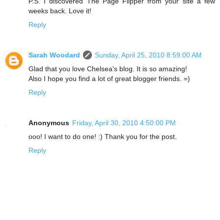
P.S. I discovered The Page Flipper from your site a few
weeks back. Love it!
Reply
Sarah Woodard
Sunday, April 25, 2010 8:59:00 AM
Glad that you love Chelsea's blog. It is so amazing!
Also I hope you find a lot of great blogger friends. =)
Reply
Anonymous
Friday, April 30, 2010 4:50:00 PM
ooo! I want to do one! :) Thank you for the post.
Reply