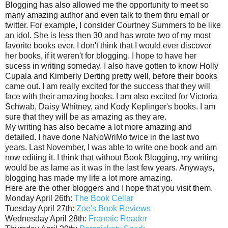
Blogging has also allowed me the opportunity to meet so
many amazing author and even talk to them thru email or
twitter. For example, I consider Courtney Summers to be like
an idol. She is less then 30 and has wrote two of my most
favorite books ever. I don't think that I would ever discover
her books, if it weren't for blogging. I hope to have her
sucess in writing someday. I also have gotten to know Holly
Cupala and Kimberly Derting pretty well, before their books
came out. I am really excited for the success that they will
face with their amazing books. I am also excited for Victoria
Schwab, Daisy Whitney, and Kody Keplinger's books. I am
sure that they will be as amazing as they are.
My writing has also became a lot more amazing and
detailed. I have done NaNoWriMo twice in the last two
years. Last November, I was able to write one book and am
now editing it. I think that without Book Blogging, my writing
would be as lame as it was in the last few years. Anyways,
blogging has made my life a lot more amazing.
Here are the other bloggers and I hope that you visit them.
Monday April 26th:
The Book Cellar
Tuesday April 27th:
Zoe's Book Reviews
Wednesday April 28th:
Frenetic Reader