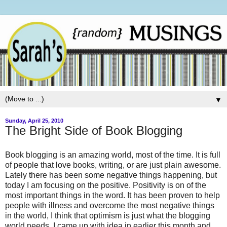
▼
Sunday, April 25, 2010
The Bright Side of Book Blogging
Book blogging is an amazing world, most of the time. It is full
of people that love books, writing, or are just plain awesome.
Lately there has been some negative things happening, but
today I am focusing on the positive. Positivity is on of the
most important things in the word. It has been proven to help
people with illness and overcome the most negative things
in the world, I think that optimism is just what the blogging
world needs. I came up with idea in earlier this month and